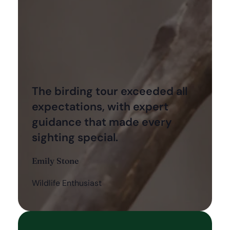
The birding tour exceeded all
expectations, with expert
guidance that made every
sighting special.
Emily Stone
Wildlife Enthusiast