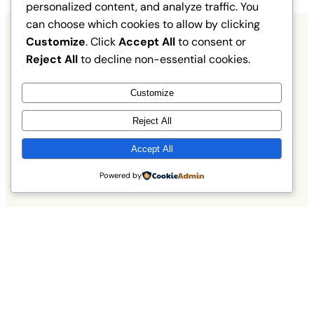
personalized content, and analyze traffic. You
can choose which cookies to allow by clicking
Customize
. Click
Accept All
to consent or
Reject All
to decline non-essential cookies.
What Our Birding Guests Say
Customize
Hear from fellow nature lovers about their
Reject All
unforgettable birdwatching tours across
Edinburgh and the Lothians.
Accept All
Powered by
Read More
Experiencing the Magic of
Edinburgh’s Wildlife
Discover how our birding tours connect