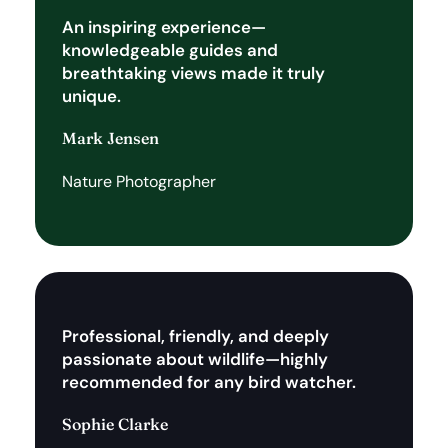
An inspiring experience—
knowledgeable guides and
breathtaking views made it truly
unique.
Mark Jensen
Nature Photographer
Professional, friendly, and deeply
passionate about wildlife—highly
recommended for any bird watcher.
Sophie Clarke