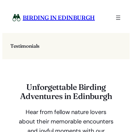
Skip
to
BIRDING IN EDINBURGH
content
Testimonials
Unforgettable Birding
Adventures in Edinburgh
Hear from fellow nature lovers
about their memorable encounters
and joyful moments with our