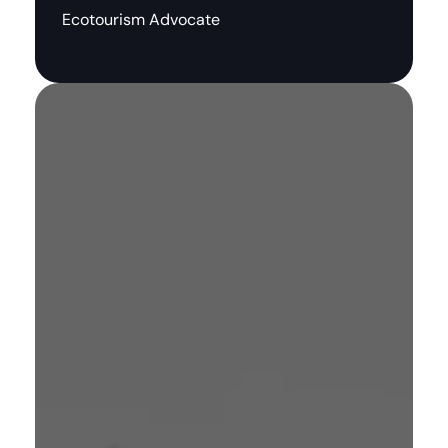
Ecotourism Advocate