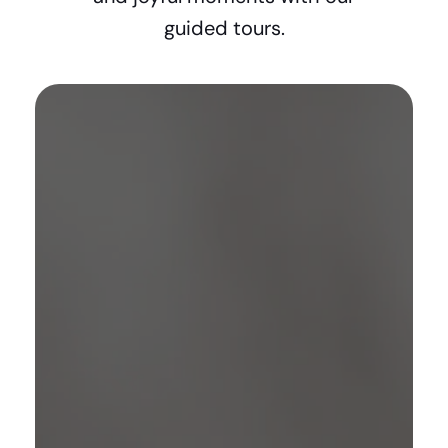
guided tours.