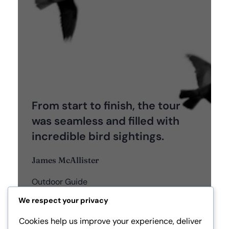
From start to finish, the tour
was seamless and filled with
incredible bird sightings.
James McAllister
Outdoor Guide
We respect your privacy
Cookies help us improve your experience, deliver