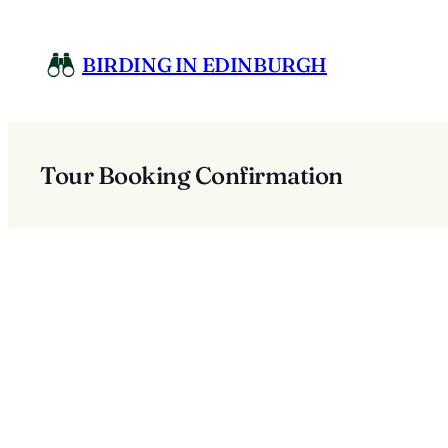
Skip
to
BIRDING IN EDINBURGH
content
Tour Booking Confirmation