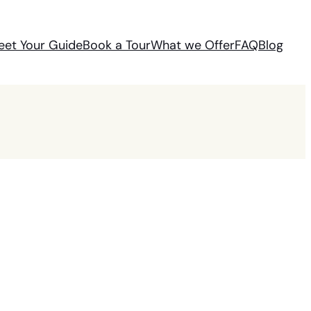
eet Your Guide
Book a Tour
What we Offer
FAQ
Blog