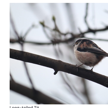
Long-tailed Tit