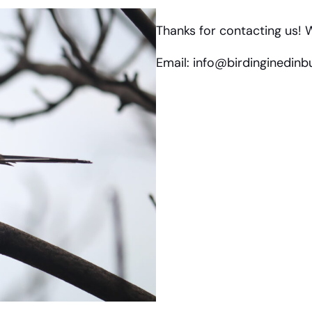
Thanks for contacting us! W
Email: info@birdinginedin