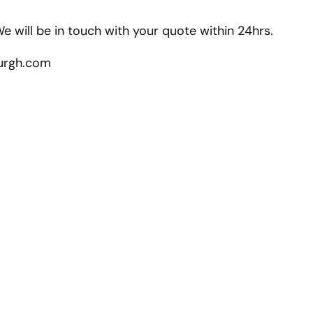
e will be in touch with your quote within 24hrs.
burgh.com