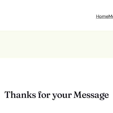
Home
M
Thanks for your Message