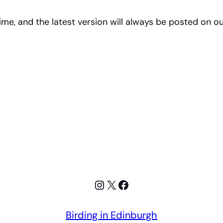
me, and the latest version will always be posted on ou
Instagram
X
Facebook
Birding in Edinburgh