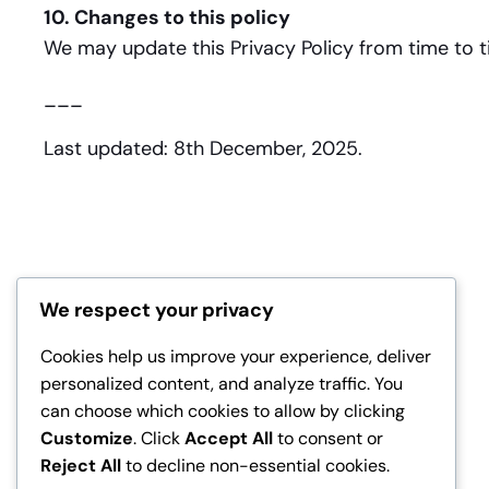
10. Changes to this policy
We may update this Privacy Policy from time to ti
___
Last updated: 8th December, 2025.
We respect your privacy
Cookies help us improve your experience, deliver
personalized content, and analyze traffic. You
can choose which cookies to allow by clicking
Customize
. Click
Accept All
to consent or
Reject All
to decline non-essential cookies.