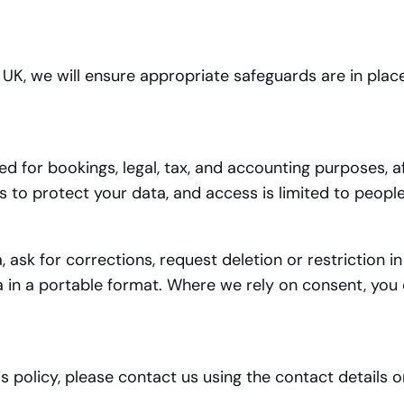
e UK, we will ensure appropriate safeguards are in pla
d for bookings, legal, tax, and accounting purposes, a
to protect your data, and access is limited to people 
 ask for corrections, request deletion or restriction i
a in a portable format. Where we rely on consent, you 
s policy, please contact us using the contact details 