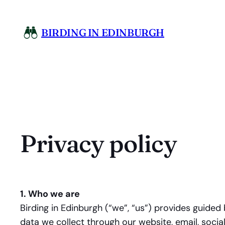
Skip
to
BIRDING IN EDINBURGH
content
Privacy policy
1. Who we are
Birding in Edinburgh (“we”, “us”) provides guided
data we collect through our website, email, soci