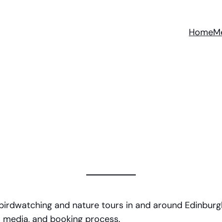
Home
M
 birdwatching and nature tours in and around Edinburgh
al media, and booking process.