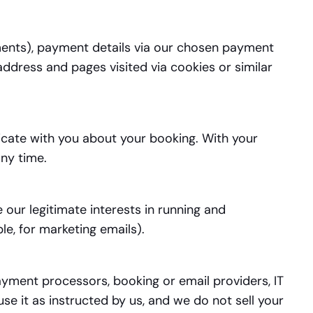
ements), payment details via our chosen payment
ddress and pages visited via cookies or similar
cate with you about your booking. With your
ny time.
our legitimate interests in running and
e, for marketing emails).
ayment processors, booking or email providers, IT
e it as instructed by us, and we do not sell your