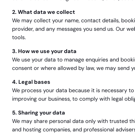
2. What data we collect
We may collect your name, contact details, booki
provider, and any messages you send us. Our webs
tools.
3. How we use your data
We use your data to manage enquiries and bookin
consent or where allowed by law, we may send yo
4. Legal bases
We process your data because it is necessary to 
improving our business, to comply with legal obli
5. Sharing your data
We may share personal data only with trusted thi
and hosting companies, and professional advisers