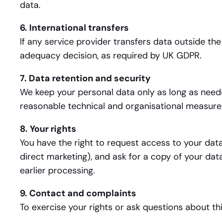
data.
6. International transfers
If any service provider transfers data outside th
adequacy decision, as required by UK GDPR.
7. Data retention and security
We keep your personal data only as long as neede
reasonable technical and organisational measures 
8. Your rights
You have the right to request access to your data,
direct marketing), and ask for a copy of your dat
earlier processing.
9. Contact and complaints
To exercise your rights or ask questions about thi